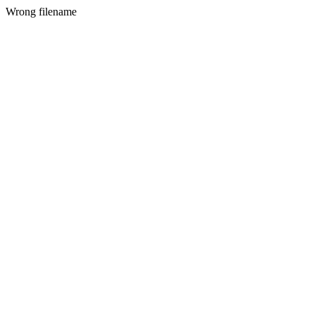
Wrong filename